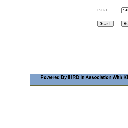
EVENT
Powered By IHRD in Association With K