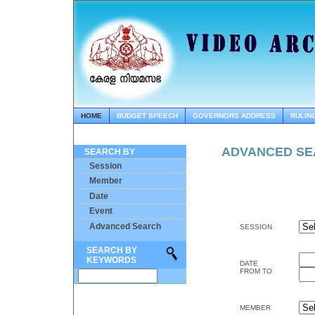
HOME
BUDGET SPEECH
GOVERNORS ADDRESS
RULIN
ADVANCED S
SEARCH BY
Session
Member
Date
Event
Advanced Search
SESSION
SEARCH BY
KEYWORDS
DATE
FROM TO
MEMBER