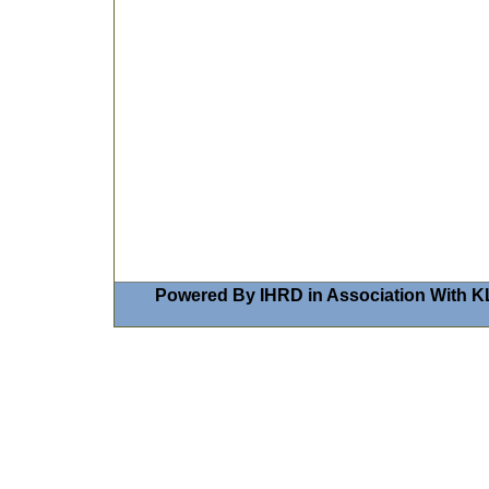
Powered By IHRD in Association With K