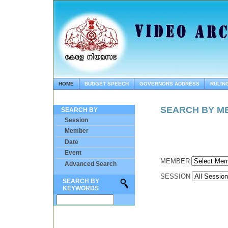
HOME
BUDGET SPEECH
GOVERNORS ADDRESS
RULIN
SEARCH BY M
SEARCH BY
Session
Member
Date
Event
MEMBER
Advanced Search
SESSION
SEARCH BY
KEYWORDS